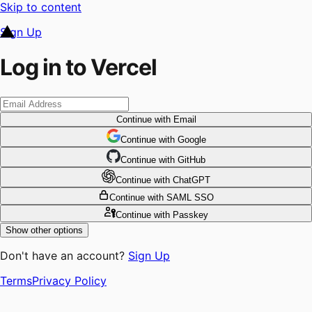
Skip to content
Sign Up
Log in to Vercel
Continue
with Email
Continue
 with
Google
Continue
 with
GitHub
Continue
 with
ChatGPT
Continue
with SAML SSO
Continue
with Passkey
Show other options
Don't have an account?
Sign Up
Terms
Privacy Policy