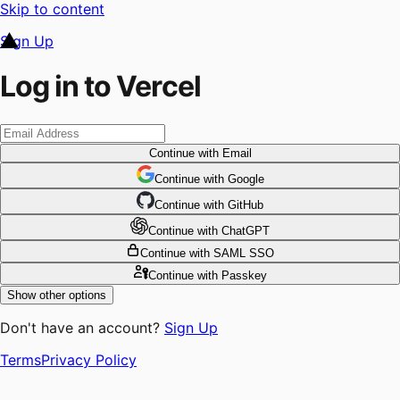
Skip to content
Sign Up
Log in to Vercel
Continue
with Email
Continue
 with
Google
Continue
 with
GitHub
Continue
 with
ChatGPT
Continue
with SAML SSO
Continue
with Passkey
Show other options
Don't have an account?
Sign Up
Terms
Privacy Policy