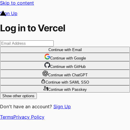
Skip to content
Sign Up
Log in to Vercel
Continue
with Email
Continue
 with
Google
Continue
 with
GitHub
Continue
 with
ChatGPT
Continue
with SAML SSO
Continue
with Passkey
Show other options
Don't have an account?
Sign Up
Terms
Privacy Policy