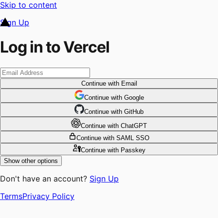
Skip to content
Sign Up
Log in to Vercel
Continue
with Email
Continue
 with
Google
Continue
 with
GitHub
Continue
 with
ChatGPT
Continue
with SAML SSO
Continue
with Passkey
Show other options
Don't have an account?
Sign Up
Terms
Privacy Policy