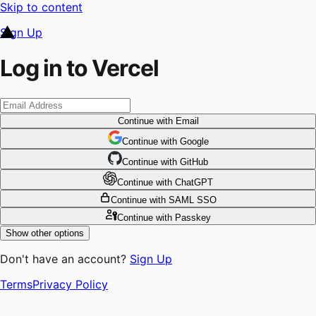
Skip to content
Sign Up
Log in to Vercel
Continue
with Email
Continue
 with
Google
Continue
 with
GitHub
Continue
 with
ChatGPT
Continue
with SAML SSO
Continue
with Passkey
Show other options
Don't have an account?
Sign Up
Terms
Privacy Policy