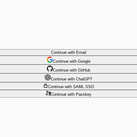
Continue
with Email
Continue
 with
Google
Continue
 with
GitHub
Continue
 with
ChatGPT
Continue
with SAML SSO
Continue
with Passkey