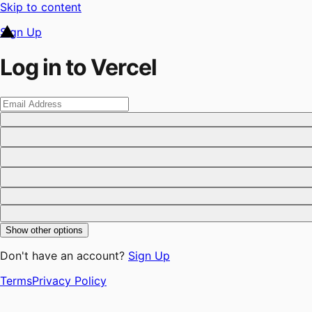
Skip to content
Sign Up
Log in to Vercel
Show other options
Don't have an account?
Sign Up
Terms
Privacy Policy