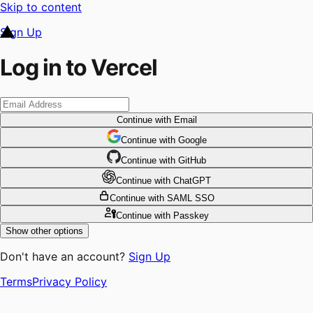
Skip to content
Sign Up
Log in to Vercel
Continue
with Email
Continue
 with
Google
Continue
 with
GitHub
Continue
 with
ChatGPT
Continue
with SAML SSO
Continue
with Passkey
Show other options
Don't have an account?
Sign Up
Terms
Privacy Policy