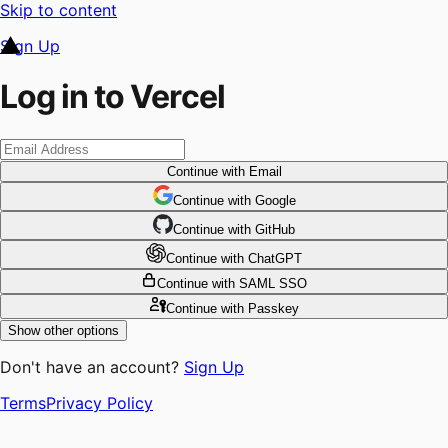
Skip to content
Sign Up
Log in to Vercel
Continue
with Email
Continue
 with
Google
Continue
 with
GitHub
Continue
 with
ChatGPT
Continue
with SAML SSO
Continue
with Passkey
Show other options
Don't have an account?
Sign Up
Terms
Privacy Policy